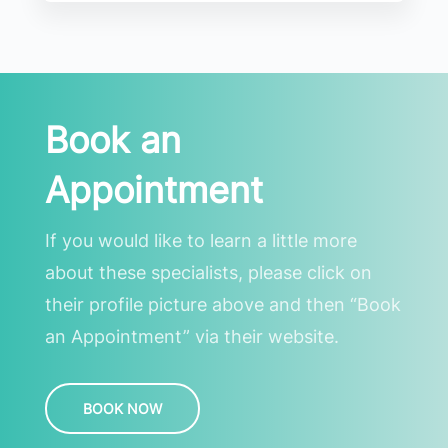
Book an
Appointment
If you would like to learn a little more
about these specialists, please click on
their profile picture above and then “Book
an Appointment” via their website.
BOOK NOW