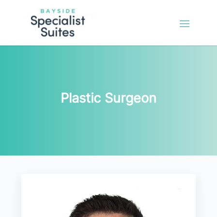
Plastic Surgeon