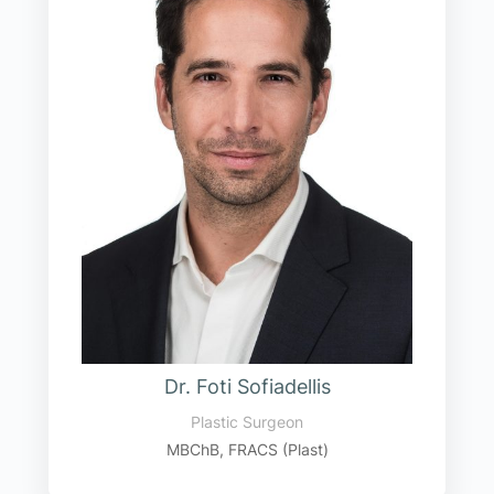
Dr. Foti Sofiadellis
Plastic Surgeon
MBChB, FRACS (Plast)